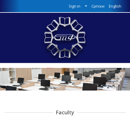
Sign in
Српски
English
Previous
Next
Faculty