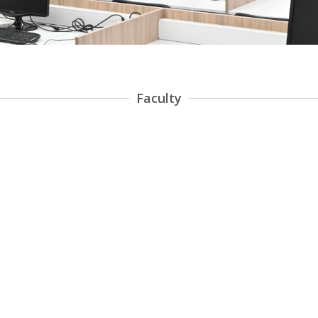
Faculty