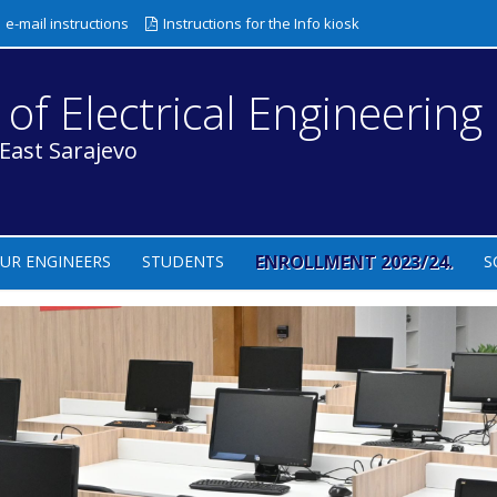
e-mail instructions
Instructions for the Info kiosk
 of Electrical Engineering
 East Sarajevo
ENROLLMENT 2023/24.
UR ENGINEERS
STUDENTS
S