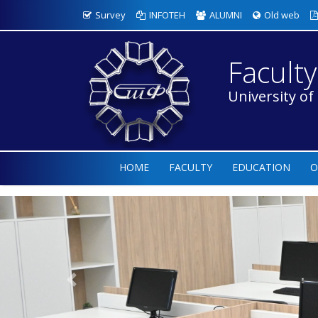
Survey
INFOTEH
ALUMNI
Old web
Faculty
University of
HOME
FACULTY
EDUCATION
O
Previous