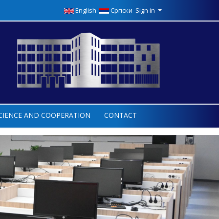
English
Српски
Sign in
CIENCE AND COOPERATION
CONTACT
Next