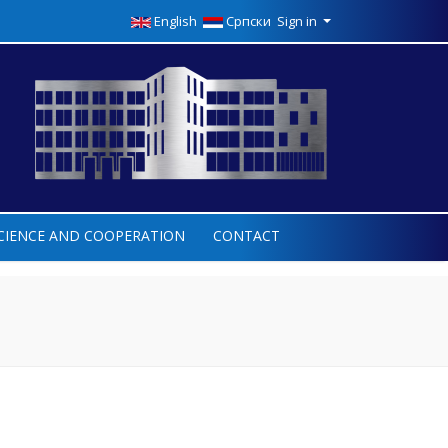
English
Српски
Sign in
CIENCE AND COOPERATION
CONTACT