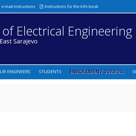
e-mail instructions
Instructions for the Info kiosk
 of Electrical Engineering
 East Sarajevo
ENROLLMENT 2023/24.
UR ENGINEERS
STUDENTS
S