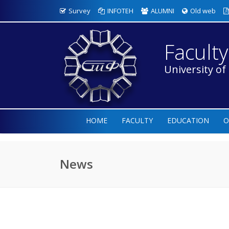
Survey
INFOTEH
ALUMNI
Old web
Faculty
University of
HOME
FACULTY
EDUCATION
O
News