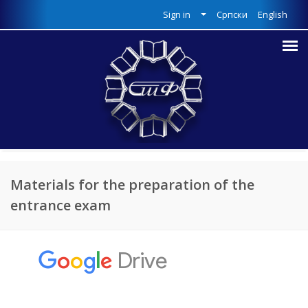
Sign in
Српски
English
Materials for the preparation of the
entrance exam