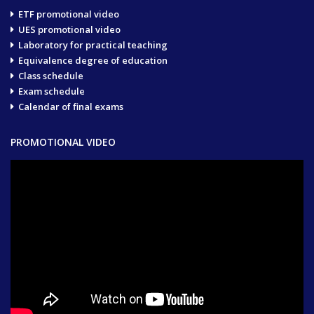
ETF promotional video
UES promotional video
Laboratory for practical teaching
Equivalence degree of education
Class schedule
Exam schedule
Calendar of final exams
PROMOTIONAL VIDEO