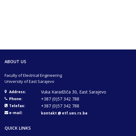
ABOUT US
Faculty of Electrical Engineering
University of East Sarajevo
Vuka Karadžiča 30, East Sarajevo
Address:
+387 (0)57 342 788
Phone:
+387 (0)57 342 788
Telefax:
e-mail:
kontakt @ etf.ues.rs.ba
QUICK LINKS