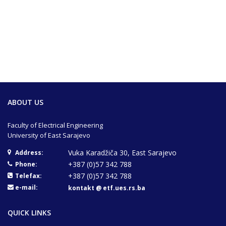
ABOUT US
Faculty of Electrical Engineering
University of East Sarajevo
Vuka Karadžiča 30, East Sarajevo
Address:
+387 (0)57 342 788
Phone:
+387 (0)57 342 788
Telefax:
e-mail:
kontakt @ etf.ues.rs.ba
QUICK LINKS