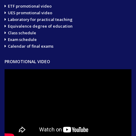
ETF promotional video
UES promotional video
Laboratory for practical teaching
Equivalence degree of education
Class schedule
Exam schedule
Calendar of final exams
PROMOTIONAL VIDEO