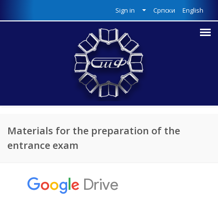
Sign in
Српски
English
Materials for the preparation of the
entrance exam